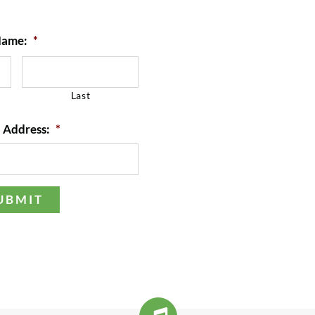
ame:
*
Last
 Address:
*