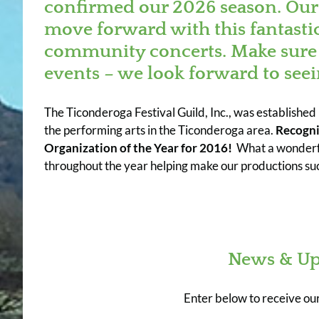
confirmed our 2026 season. Our h
move forward with this fantasti
community concerts. Make sure 
events – we look forward to seei
The Ticonderoga Festival Guild, Inc., was establishe
the performing arts in the Ticonderoga area.
Recogni
Organization of the Year for 2016!
What a wonderful
throughout the year helping make our productions suc
News & Up
Enter below to receive ou