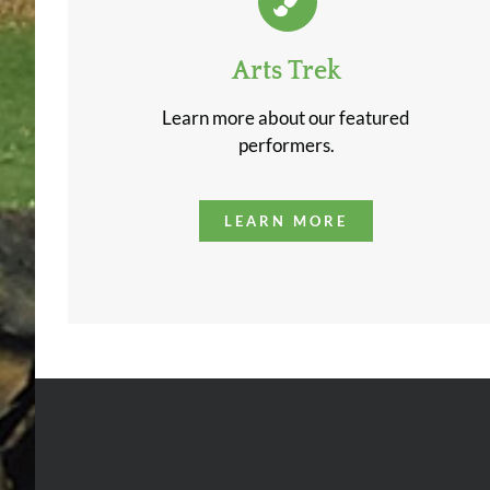
Arts Trek
Learn more about our featured
performers.
LEARN MORE