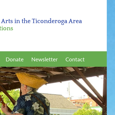
 Arts in the Ticonderoga Area
tions
Donate
Newsletter
Contact