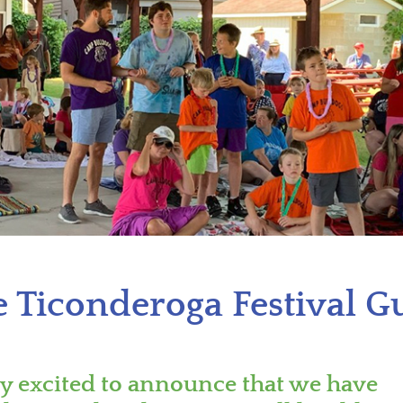
 Ticonderoga Festival G
ry excited to announce that we have