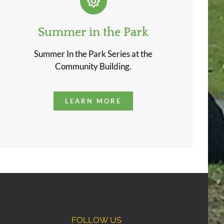
Summer in the Park
Summer In the Park Series at the
Community Building.
LEARN MORE
FOLLOW US