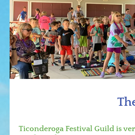
The
Ticonderoga Festival Guild is ve