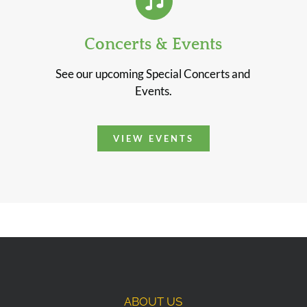
Concerts & Events
See our upcoming Special Concerts and
Events.
VIEW EVENTS
ABOUT US