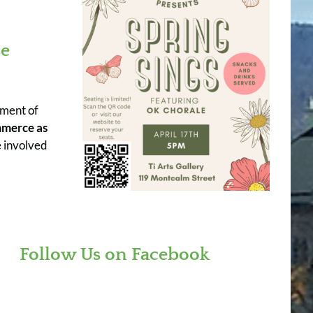
se
ement of
mmerce as
 involved
Follow Us on Facebook