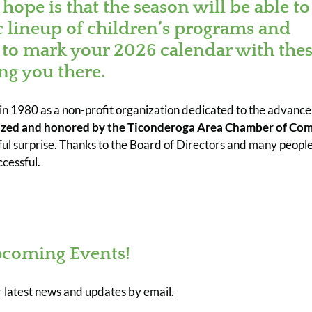
ope is that the season will be able to
c lineup of children’s programs and
to mark your 2026 calendar with the
ng you there.
d in 1980 as a non-profit organization dedicated to the advanc
zed and honored by the Ticonderoga Area Chamber of Co
 surprise. Thanks to the Board of Directors and many people
cessful.
coming Events!
r latest news and updates by email.