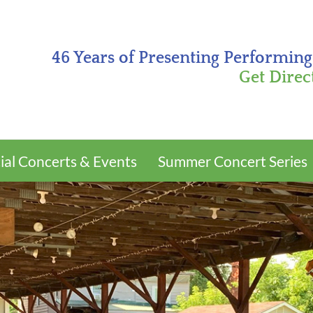
46 Years of Presenting Performing
Get Direc
ial Concerts & Events
Summer Concert Series