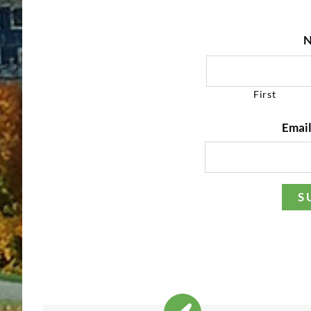
N
First
Email