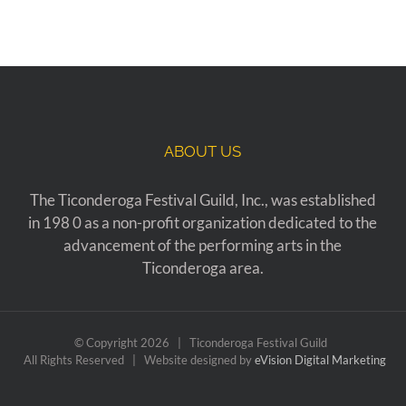
ABOUT US
The Ticonderoga Festival Guild, Inc., was established
in 198 0 as a non-profit organization dedicated to the
advancement of the performing arts in the
Ticonderoga area.
© Copyright
2026 | Ticonderoga Festival Guild
All Rights Reserved | Website designed by
eVision Digital Marketing