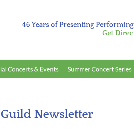
46 Years of Presenting Performing
Get Direc
ial Concerts & Events
Summer Concert Series
 Guild Newsletter