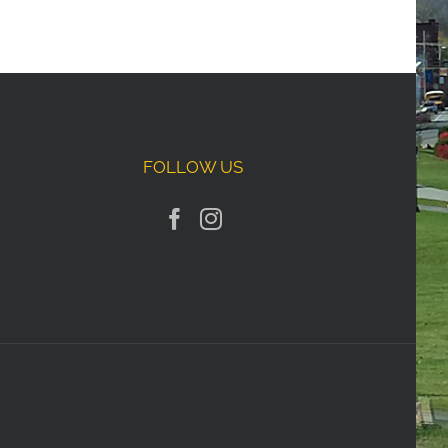
FOLLOW US