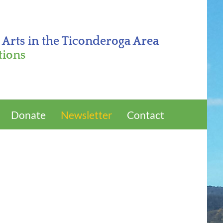
 Arts in the Ticonderoga Area
tions
Donate
Newsletter
Contact