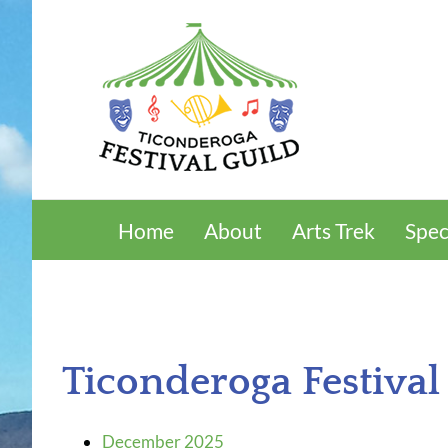
Skip
to
content
Home
About
Arts Trek
Spec
Ticonderoga Festival
December 2025