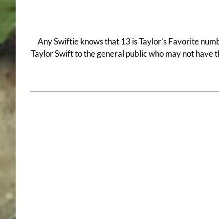
Any Swiftie knows that 13 is Taylor’s Favorite numbe
Taylor Swift to the general public who may not have th