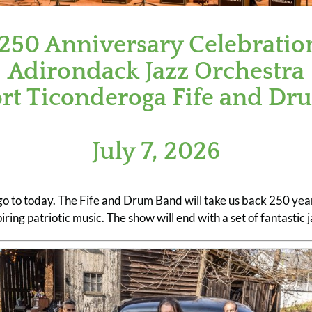
250 Anniversary Celebratio
Adirondack Jazz Orchestra
ort Ticonderoga Fife and Dr
July 7, 2026
go to today. The Fife and Drum Band will take us back 250 yea
piring patriotic music. The show will end with a set of fantastic j