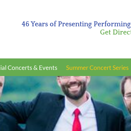
46 Years of Presenting Performing
Get Direc
ial Concerts & Events
Summer Concert Series