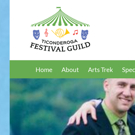
Skip
to
content
Home
About
Arts Trek
Spec