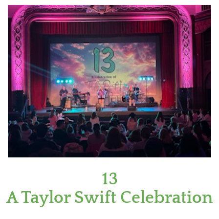
13
A Taylor Swift Celebration