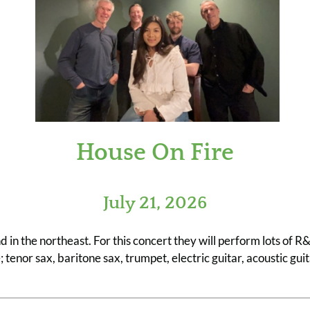
House On Fire
July 21, 2026
nd in the northeast. For this concert they will perform lots of
enor sax, baritone sax, trumpet, electric guitar, acoustic guit