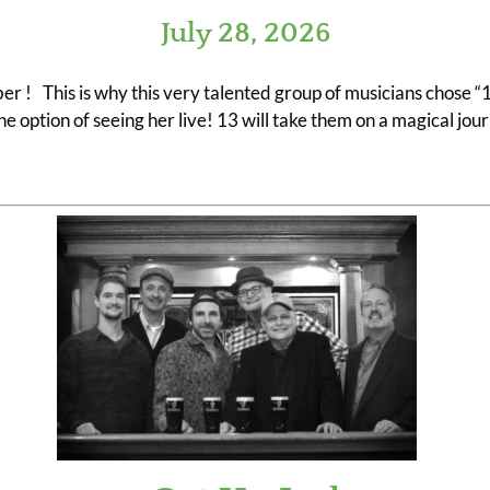
July 28, 2026
r ! This is why this very talented group of musicians chose “13
e option of seeing her live! 13 will take them on a magical jo