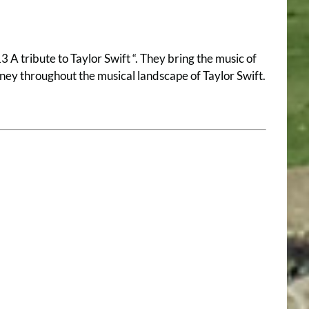
 A tribute to Taylor Swift “. They bring the music of
urney throughout the musical landscape of Taylor Swift.