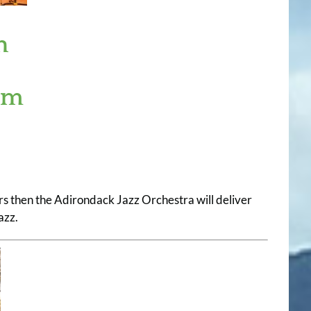
n
um
rs then the Adirondack Jazz Orchestra will deliver
azz.