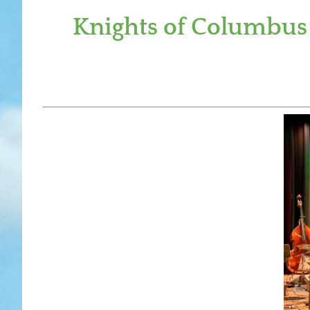
Knights of Columbus 