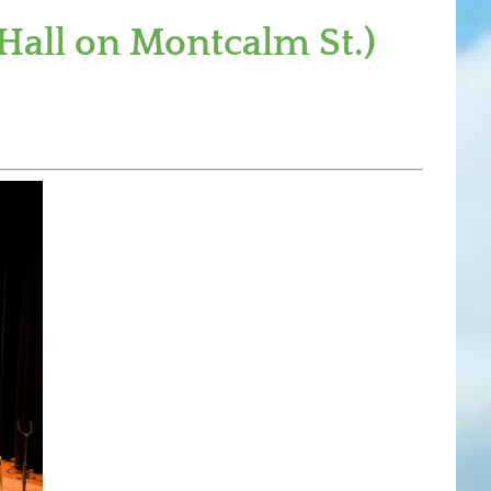
Hall on Montcalm St.)