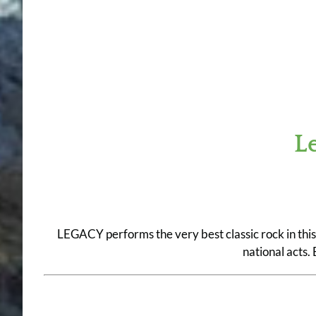
L
LEGACY performs the very best classic rock in thi
national acts