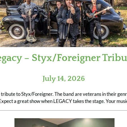
egacy – Styx/Foreigner Tribu
July 14, 2026
s tribute to Styx/Foreigner. The band are veterans in their ge
. Expect a great show when LEGACY takes the stage. Your music