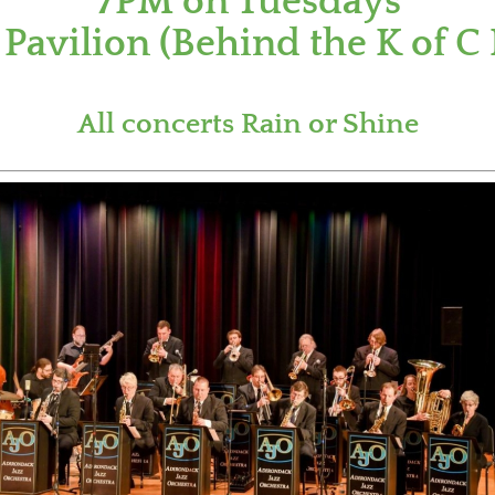
7PM on Tuesdays
Pavilion (Behind the K of C 
All concerts Rain or Shine