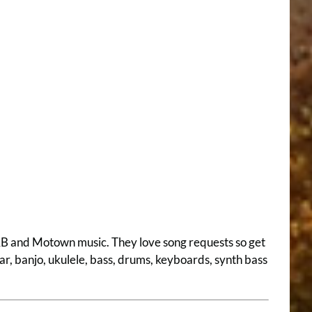
 R&B and Motown music. They love song requests so get
ar, banjo, ukulele, bass, drums, keyboards, synth bass