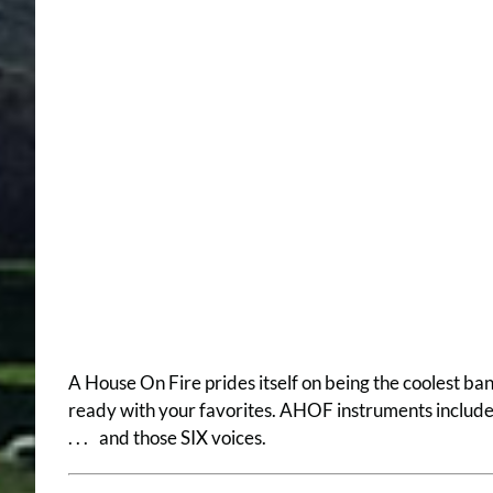
A House On Fire prides itself on being the coolest ba
ready with your favorites. AHOF instruments include; t
. . . and those SIX voices.