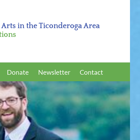
 Arts in the Ticonderoga Area
tions
Donate
Newsletter
Contact