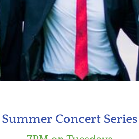
Summer Concert Series