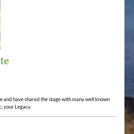
te
nre and have shared the stage with many well known
, your Legacy.