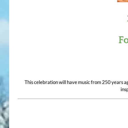
F
This celebration will have music from 250 years a
ins