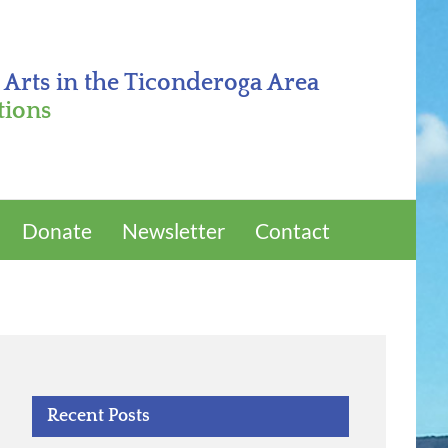
 Arts in the Ticonderoga Area
tions
Donate
Newsletter
Contact
Recent Posts