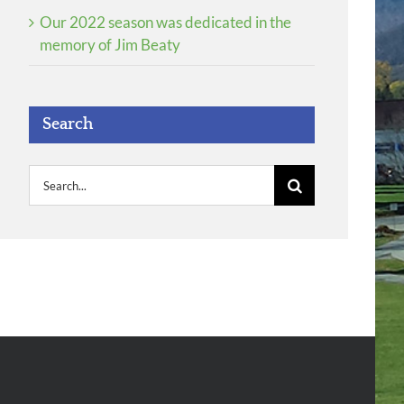
Our 2022 season was dedicated in the
memory of Jim Beaty
Search
Search
for: