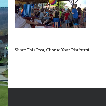
Share This Post, Choose Your Platform!