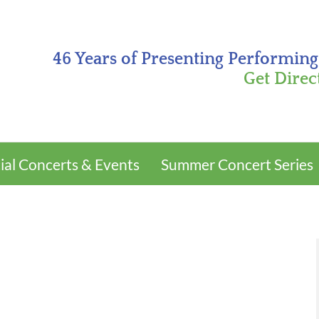
46 Years of Presenting Performing
Get Direc
ial Concerts & Events
Summer Concert Series