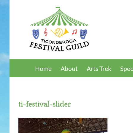
Skip
to
content
Home
About
Arts Trek
Spec
ti-festival-slider