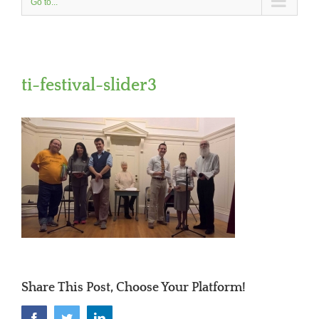
Go to...
ti-festival-slider3
Share This Post, Choose Your Platform!
Facebook
Twitter
LinkedIn