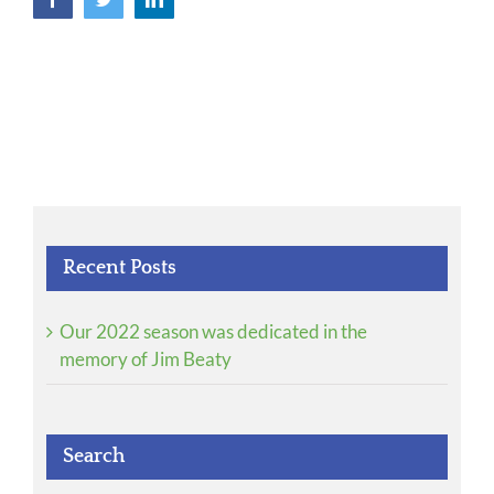
Recent Posts
Our 2022 season was dedicated in the
memory of Jim Beaty
Search