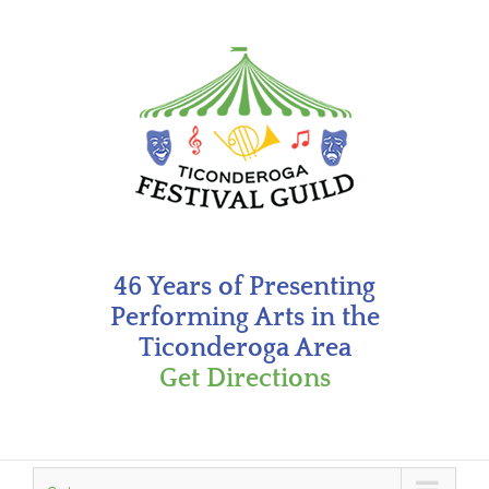
Skip
to
content
46 Years of Presenting
Performing Arts in the
Ticonderoga Area
Get Directions