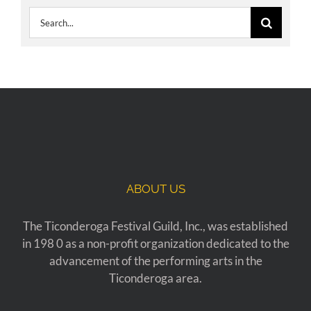
Search
for:
ABOUT US
The Ticonderoga Festival Guild, Inc., was established
in 198 0 as a non-profit organization dedicated to the
advancement of the performing arts in the
Ticonderoga area.