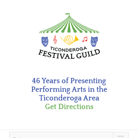
Skip
to
content
46 Years of Presenting
Performing Arts in the
Ticonderoga Area
Get Directions