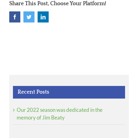
Share This Post, Choose Your Platform!
Facebook
Twitter
LinkedIn
Recent Posts
Our 2022 season was dedicated in the
memory of Jim Beaty