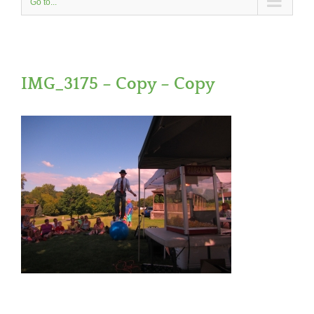
Go to...
IMG_3175 – Copy – Copy