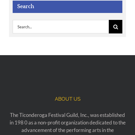
Search
Search
for:
ABOUT US
The Ticonderoga Festival Guild, Inc., was established
in 198 0 as a non-profit organization dedicated to the
advancement of the performing arts in the