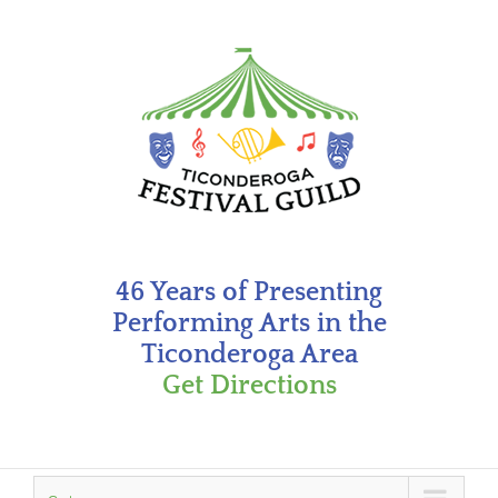
Skip
to
content
46 Years of Presenting
Performing Arts in the
Ticonderoga Area
Get Directions