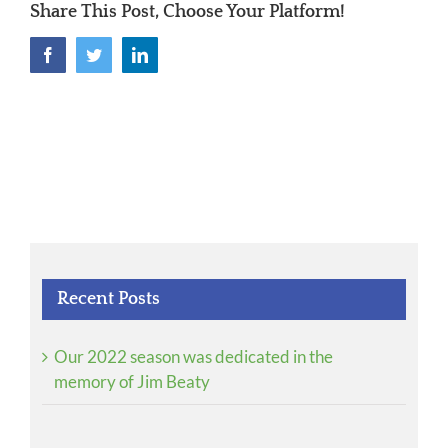
Share This Post, Choose Your Platform!
Facebook
Twitter
LinkedIn
Recent Posts
Our 2022 season was dedicated in the
memory of Jim Beaty