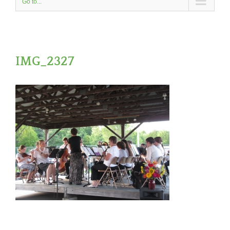
Go to...
IMG_2327