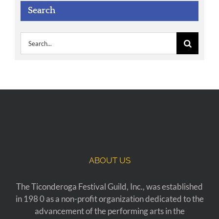
Search
Search
for:
ABOUT US
The Ticonderoga Festival Guild, Inc., was established
in 198 0 as a non-profit organization dedicated to the
advancement of the performing arts in the