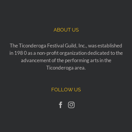
ABOUT US
The Ticonderoga Festival Guild, Inc., was established
in 198 0 as a non-profit organization dedicated to the
advancement of the performing arts in the
Ticonderoga area.
FOLLOW US