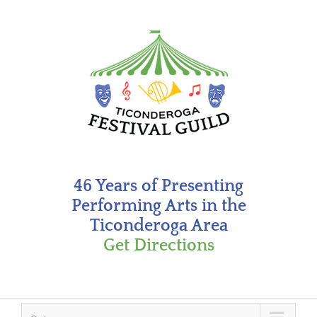
Skip
to
content
46 Years of Presenting
Performing Arts in the
Ticonderoga Area
Get Directions