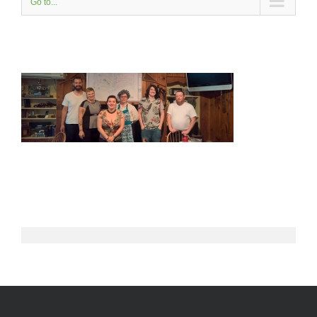
Go to...