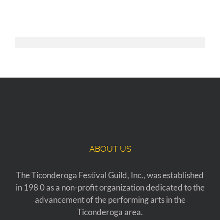
ABOUT US
The Ticonderoga Festival Guild, Inc., was established
in 198 0 as a non-profit organization dedicated to the
advancement of the performing arts in the
Ticonderoga area.