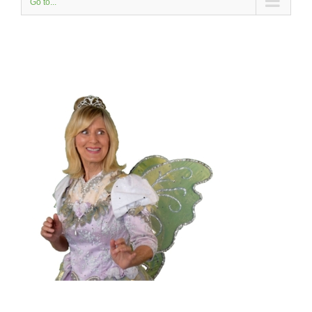
Go to...