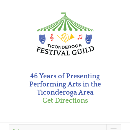
Skip
to
content
46 Years of Presenting
Performing Arts in the
Ticonderoga Area
Get Directions