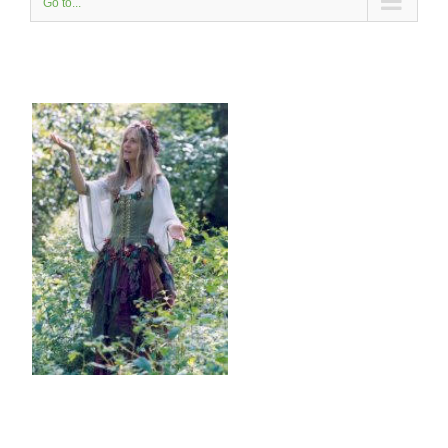
Go to...