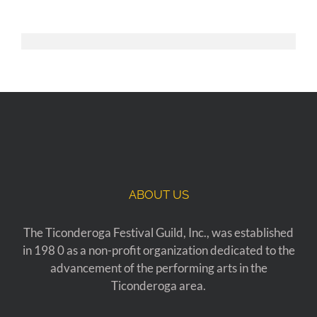
ABOUT US
The Ticonderoga Festival Guild, Inc., was established
in 198 0 as a non-profit organization dedicated to the
advancement of the performing arts in the
Ticonderoga area.