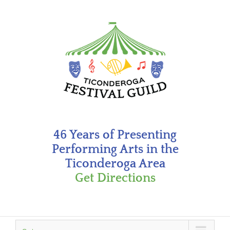
Skip
to
content
46 Years of Presenting
Performing Arts in the
Ticonderoga Area
Get Directions