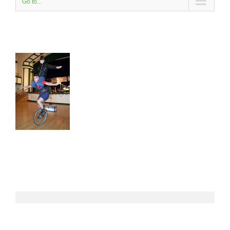
Go to...