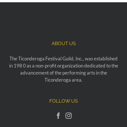
ABOUT US
The Ticonderoga Festival Guild, Inc., was established
in 198 0 as a non-profit organization dedicated to the
advancement of the performing arts in the
Ticonderoga area.
FOLLOW US