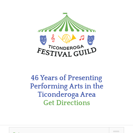
Skip
to
content
46 Years of Presenting
Performing Arts in the
Ticonderoga Area
Get Directions