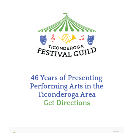
Skip
to
content
46 Years of Presenting
Performing Arts in the
Ticonderoga Area
Get Directions