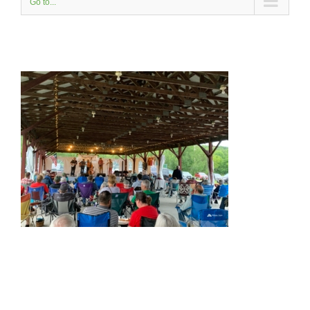
Go to...