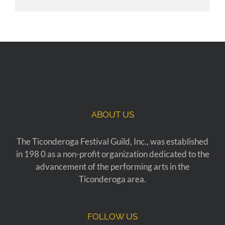
ABOUT US
The Ticonderoga Festival Guild, Inc., was established
in 198 0 as a non-profit organization dedicated to the
advancement of the performing arts in the
Ticonderoga area.
FOLLOW US