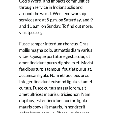
God’s Word, and impacts communities
through service in Indianapolis and
around the world. Weekend worship
services are at 5 p.m. on Saturday, and 9
and 11 a.m. on Sunday. To find out more,
visit tpcc.org.
Fusce semper interdum rhoncus. Cras
mollis magna odio, ut mattis diam varius
vitae. Quisque porttitor egestas dui, sit
amet tincidunt purus dignissim et. Morbi
faucibus turpis tempus, feugiat purus at,
accumsan ligula. Nam et faucibus orci.
Integer tincidunt euismod ligula sit amet
cursus. Fusce cursus massa lorem, sit
amet ultrices mauris ultricies non. Nam
dapibus, est et tincidunt auctor, ligula
mauris convallis mauris, in hendrerit