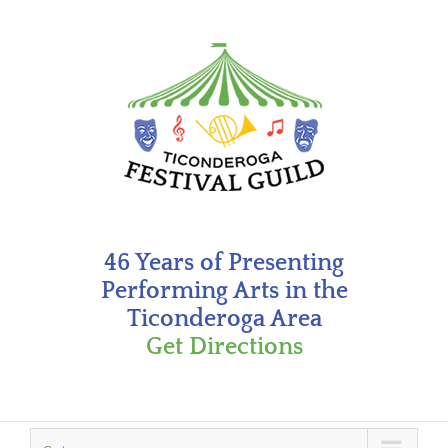
Skip
to
content
46 Years of Presenting
Performing Arts in the
Ticonderoga Area
Get Directions