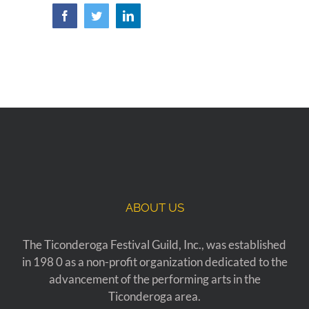
Facebook
Twitter
LinkedIn
ABOUT US
The Ticonderoga Festival Guild, Inc., was established
in 198 0 as a non-profit organization dedicated to the
advancement of the performing arts in the
Ticonderoga area.