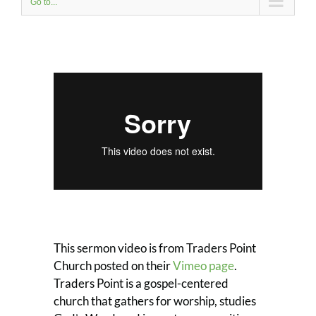
Go to...
This sermon video is from Traders Point
Church posted on their
Vimeo page
.
Traders Point is a gospel-centered
church that gathers for worship, studies