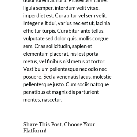
dolor lorem at nulla. Phasellus sit amet
ligula semper, interdum velit vitae,
imperdiet est. Curabitur vel sem velit.
Integer elit dui, varius nec est ut, lacinia
efficitur turpis. Curabitur ante tellus,
vulputate sed dolor quis, mollis congue
sem. Cras sollicitudin, sapien et
elementum placerat, nisl est porta
metus, vel finibus nisl metus at tortor.
Vestibulum pellentesque nec odio nec
posuere. Sed a venenatis lacus, molestie
pellentesque justo. Cum sociis natoque
penatibus et magnis dis parturient
montes, nascetur.
Share This Post, Choose Your
Platform!