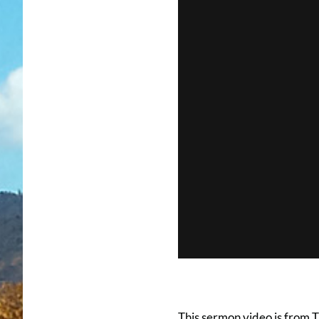
This sermon video is from 