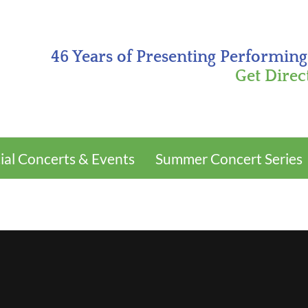
46 Years of Presenting Performing
Get Direc
ial Concerts & Events
Summer Concert Series