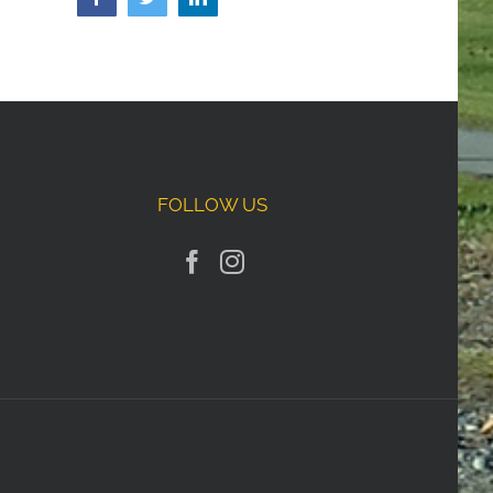
FOLLOW US