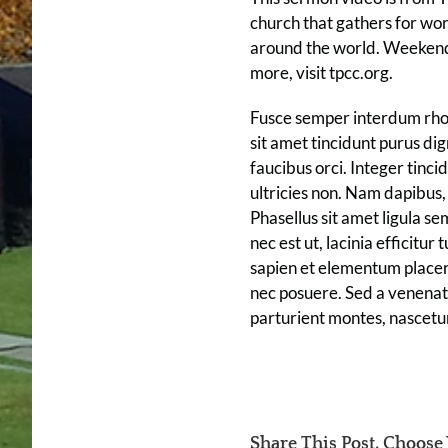
church that gathers for wo
around the world. Weekend 
more, visit tpcc.org.
Fusce semper interdum rhonc
sit amet tincidunt purus di
faucibus orci. Integer tinci
ultricies non. Nam dapibus, 
Phasellus sit amet ligula sem
nec est ut, lacinia efficitur
sapien et elementum placerat
nec posuere. Sed a venenati
parturient montes, nascetu
Share This Post, Choose