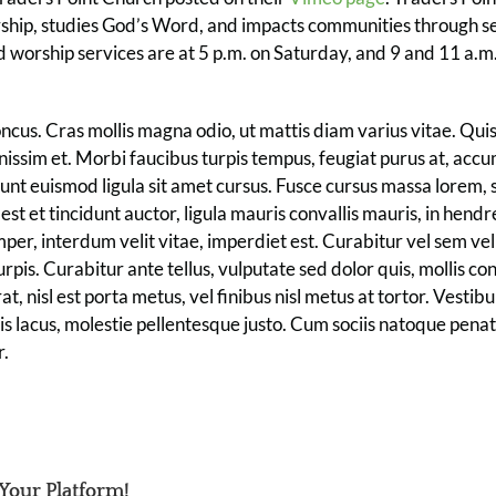
rship, studies God’s Word, and impacts communities through se
worship services are at 5 p.m. on Saturday, and 9 and 11 a.m.
us. Cras mollis magna odio, ut mattis diam varius vitae. Quis
gnissim et. Morbi faucibus turpis tempus, feugiat purus at, acc
dunt euismod ligula sit amet cursus. Fusce cursus massa lorem, 
est et tincidunt auctor, ligula mauris convallis mauris, in hendre
per, interdum velit vitae, imperdiet est. Curabitur vel sem velit
 turpis. Curabitur ante tellus, vulputate sed dolor quis, mollis co
, nisl est porta metus, vel finibus nisl metus at tortor. Vesti
s lacus, molestie pellentesque justo. Cum sociis natoque penat
r.
 Your Platform!