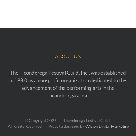
ABOUT US
The Ticonderoga Festival Guild, Inc., was established
in 198 0 as a non-profit organization dedicated to the
advancement of the performing arts in the
Ticonderoga area.
© Copyright
2026 | Ticonderoga Festival Guild
All Rights Reserved | Website designed by
eVision Digital Marketing