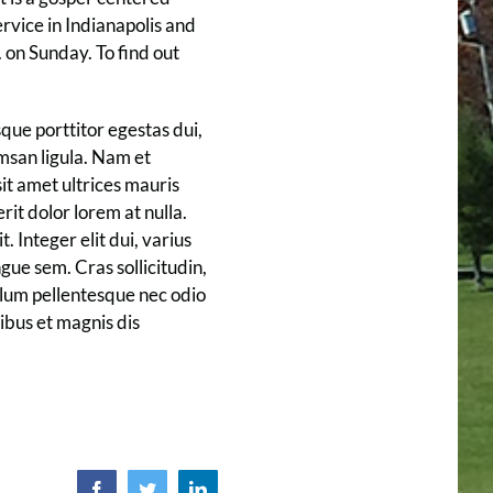
rvice in Indianapolis and
 on Sunday. To find out
que porttitor egestas dui,
umsan ligula. Nam et
sit amet ultrices mauris
rit dolor lorem at nulla.
. Integer elit dui, varius
ngue sem. Cras sollicitudin,
bulum pellentesque nec odio
ibus et magnis dis
Facebook
Twitter
LinkedIn