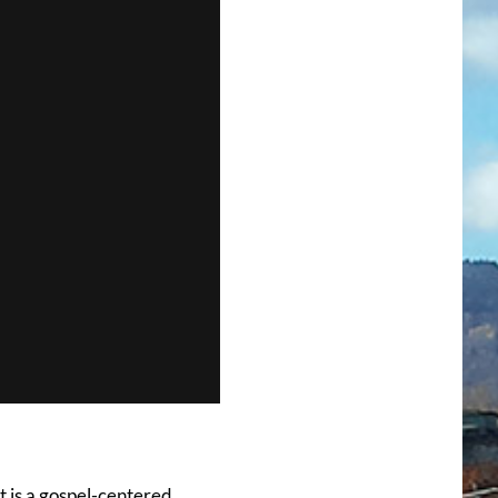
t is a gospel-centered