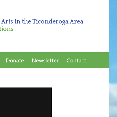
 Arts in the Ticonderoga Area
tions
Donate
Newsletter
Contact