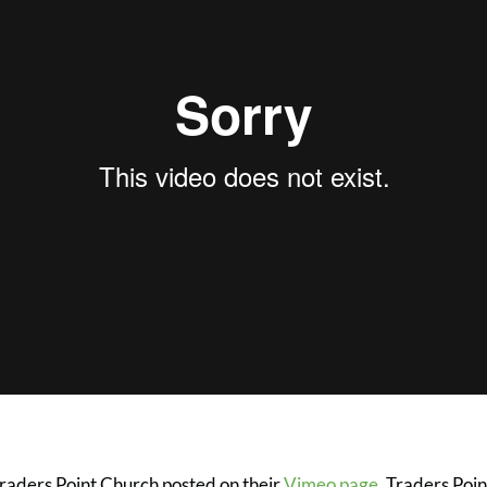
Traders Point Church posted on their
Vimeo page
. Traders Poin