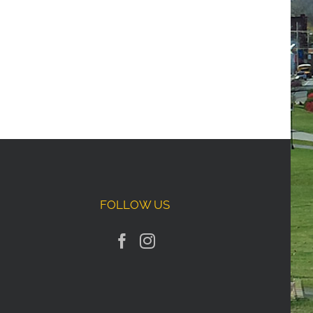
FOLLOW US