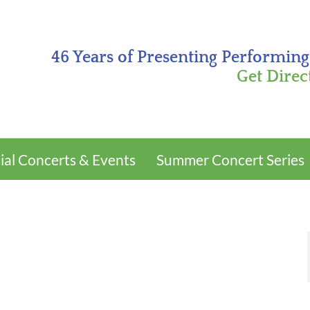
46 Years of Presenting Performing
Get Direc
ial Concerts & Events
Summer Concert Series