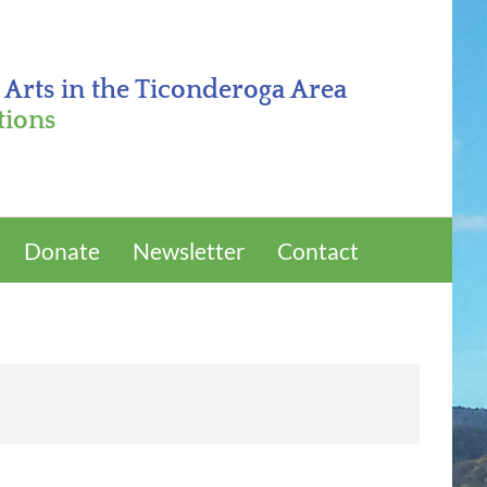
 Arts in the Ticonderoga Area
tions
Donate
Newsletter
Contact