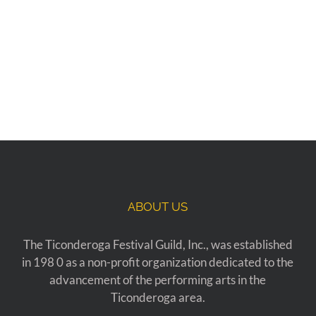
ABOUT US
The Ticonderoga Festival Guild, Inc., was established
in 198 0 as a non-profit organization dedicated to the
advancement of the performing arts in the
Ticonderoga area.