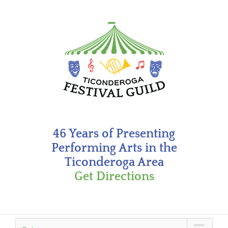
Skip
to
content
46 Years of Presenting
Performing Arts in the
Ticonderoga Area
Get Directions