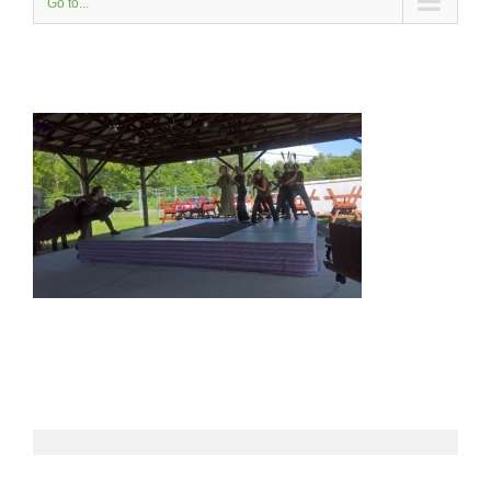
Go to...