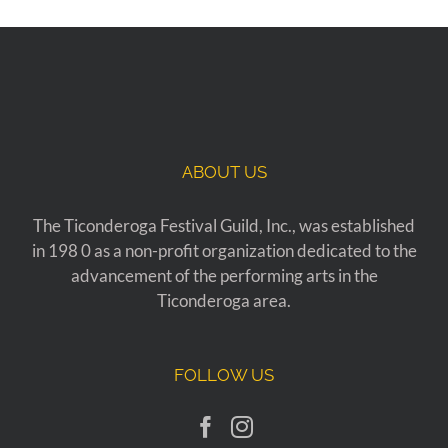
ABOUT US
The Ticonderoga Festival Guild, Inc., was established
in 198 0 as a non-profit organization dedicated to the
advancement of the performing arts in the
Ticonderoga area.
FOLLOW US