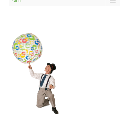
Go to...