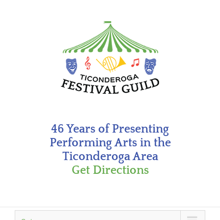
Skip
to
content
46 Years of Presenting
Performing Arts in the
Ticonderoga Area
Get Directions