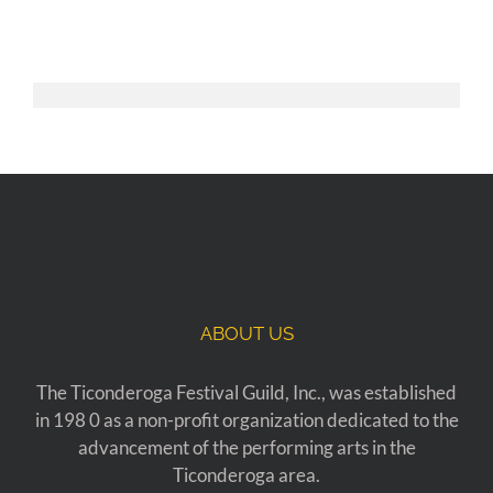
ABOUT US
The Ticonderoga Festival Guild, Inc., was established
in 198 0 as a non-profit organization dedicated to the
advancement of the performing arts in the
Ticonderoga area.