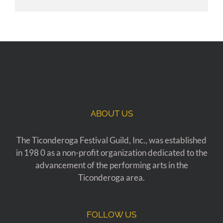
ABOUT US
The Ticonderoga Festival Guild, Inc., was established
in 198 0 as a non-profit organization dedicated to the
advancement of the performing arts in the
Ticonderoga area.
FOLLOW US