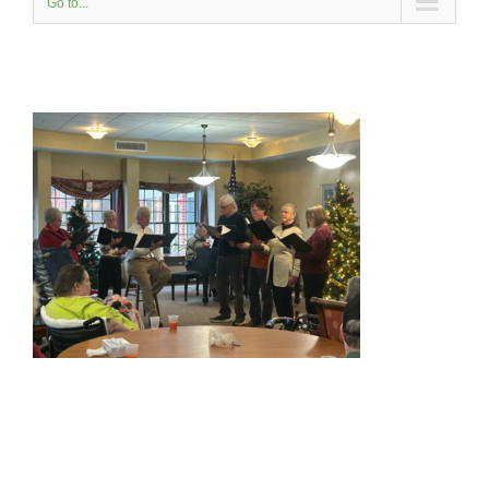
Go to...