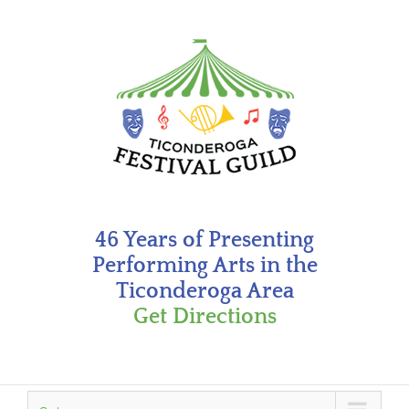
Skip
to
content
46 Years of Presenting
Performing Arts in the
Ticonderoga Area
Get Directions