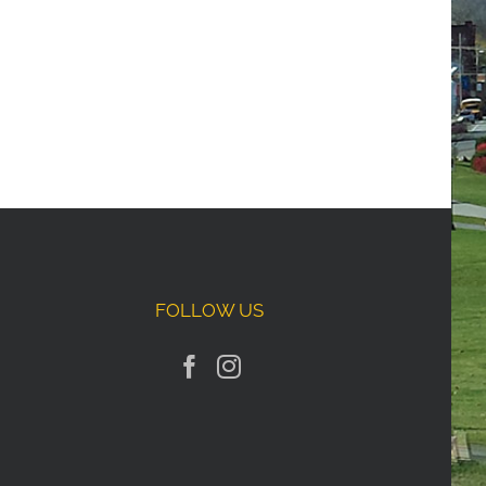
FOLLOW US