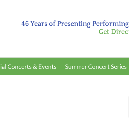
46 Years of Presenting Performing
Get Direc
ial Concerts & Events
Summer Concert Series