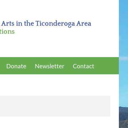
 Arts in the Ticonderoga Area
tions
Donate
Newsletter
Contact