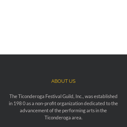
ABOUT US
The Ticonderoga Festival Guild, Inc., was established
in 198 0 as a non-profit organization dedicated to the
advancement of the performing arts in the
Ticonderoga area.