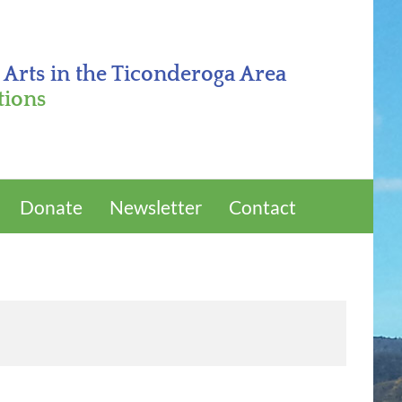
 Arts in the Ticonderoga Area
tions
Donate
Newsletter
Contact