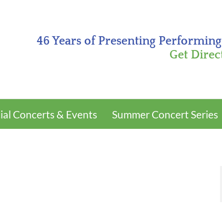
46 Years of Presenting Performing
Get Direc
ial Concerts & Events
Summer Concert Series