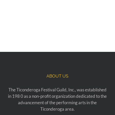
ABOUT US
The Ticonderoga Festival Guild, Inc., was established
in 198 0 as a non-profit organization dedicated to the
advancement of the performing arts in the
Ticonderoga area.