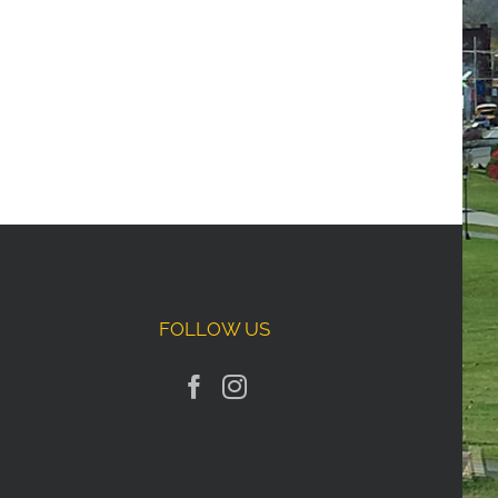
FOLLOW US