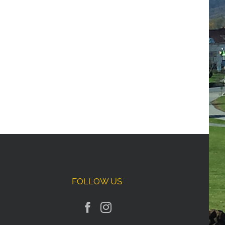
FOLLOW US