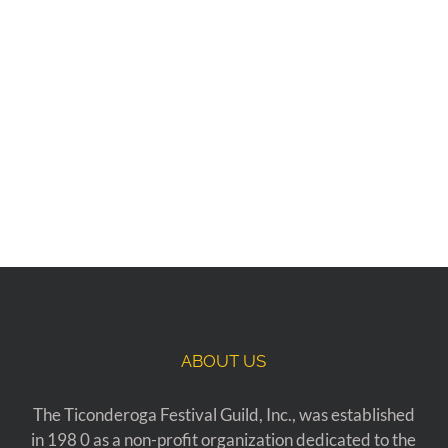
ABOUT US
The Ticonderoga Festival Guild, Inc., was established
in 198 0 as a non-profit organization dedicated to the