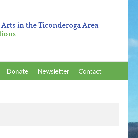
 Arts in the Ticonderoga Area
tions
Donate
Newsletter
Contact