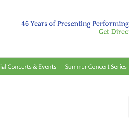
46 Years of Presenting Performing
Get Direc
ial Concerts & Events
Summer Concert Series