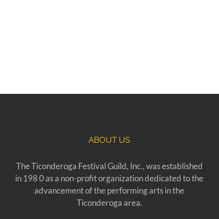
ABOUT US
The Ticonderoga Festival Guild, Inc., was established
in 198 0 as a non-profit organization dedicated to the
advancement of the performing arts in the
Ticonderoga area.