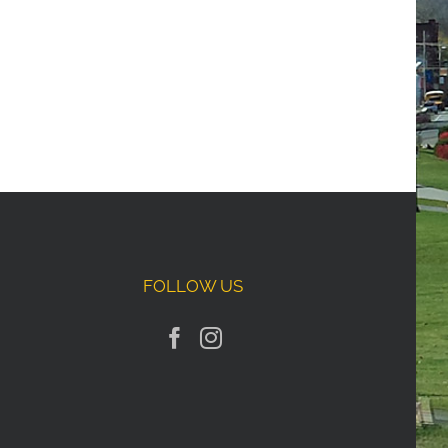
FOLLOW US