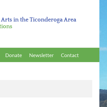
 Arts in the Ticonderoga Area
tions
Donate
Newsletter
Contact