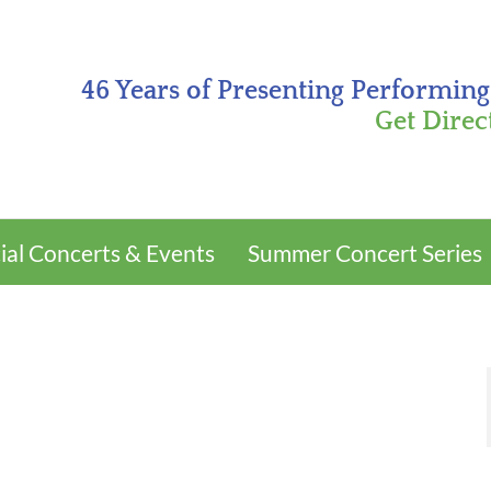
46 Years of Presenting Performing
Get Direc
ial Concerts & Events
Summer Concert Series