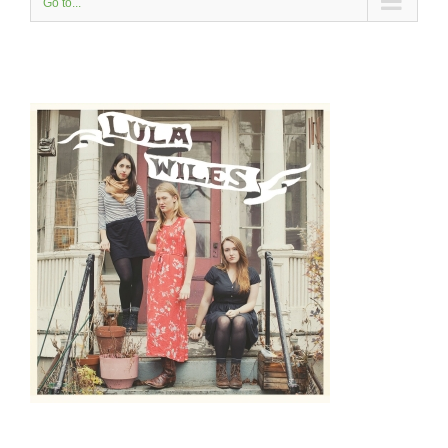
Go to...