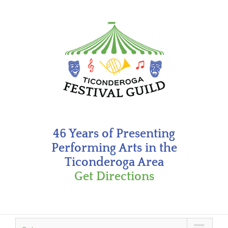
Skip
to
content
46 Years of Presenting
Performing Arts in the
Ticonderoga Area
Get Directions