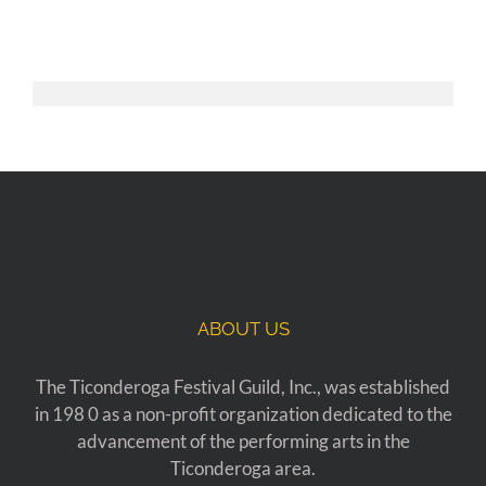
ABOUT US
The Ticonderoga Festival Guild, Inc., was established
in 198 0 as a non-profit organization dedicated to the
advancement of the performing arts in the
Ticonderoga area.