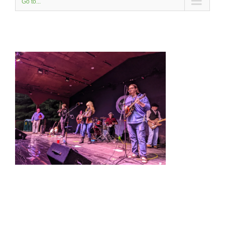
Go to...