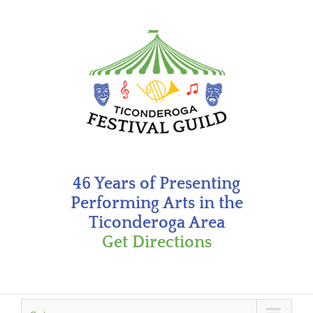
Skip
to
content
46 Years of Presenting
Performing Arts in the
Ticonderoga Area
Get Directions