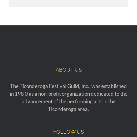
ABOUT US
The Ticonderoga Festival Guild, Inc., was established
in 198 0 as a non-profit organization dedicated to the
advancement of the performing arts in the
Ticonderoga area.
FOLLOW US