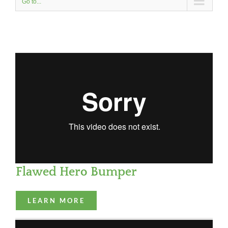
Go to...
Flawed Hero Bumper
LEARN MORE