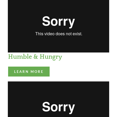
Humble & Hungry
LEARN MORE