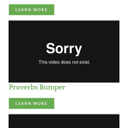
LEARN MORE
Proverbs Bumper
LEARN MORE