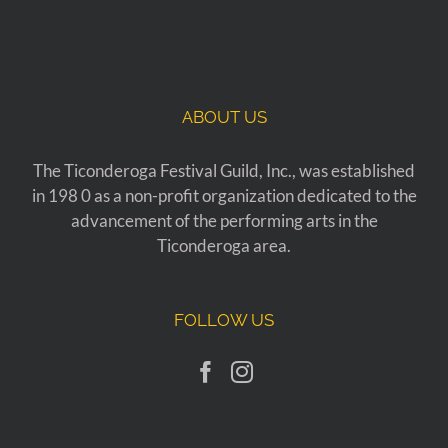
ABOUT US
The Ticonderoga Festival Guild, Inc., was established
in 198 0 as a non-profit organization dedicated to the
advancement of the performing arts in the
Ticonderoga area.
FOLLOW US