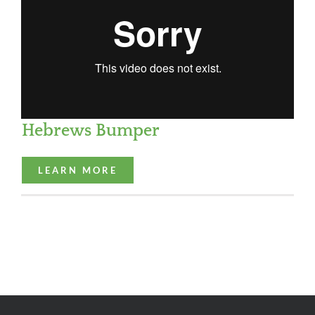
Hebrews Bumper
LEARN MORE