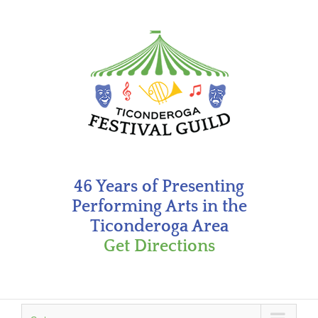
Skip
to
content
46 Years of Presenting
Performing Arts in the
Ticonderoga Area
Get Directions