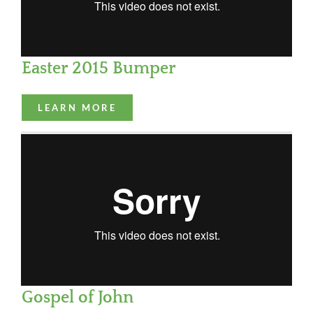
Easter 2015 Bumper
LEARN MORE
Gospel of John